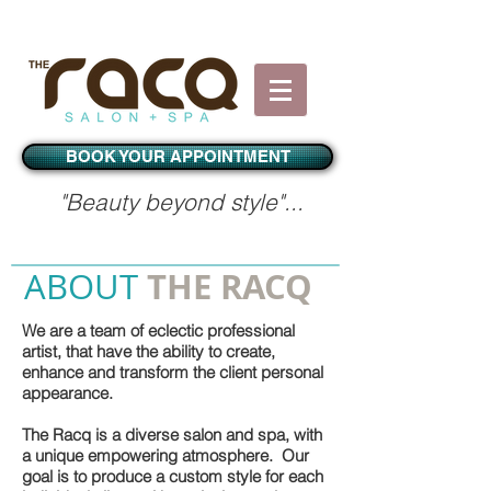
BOOK YOUR APPOINTMENT
"Beauty beyond style"...​
THE RACQ
ABOUT
We are a team of eclectic professional
artist, that have the ability to create,
enhance and transform the client personal
appearance.
The Racq is a diverse salon and spa, with
a unique empowering atmosphere. Our
goal is to produce a custom style for each