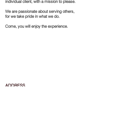
individual client, with a mission to please.
We are passionate about serving others,
for we take pride in what we do.
Come, you will enjoy the experience.
ADDRESS
2605 N 14th St
St. Louis, MO 63106
Tel:
314-241-7227
OPENING HOURS
Monday: Appointment Only